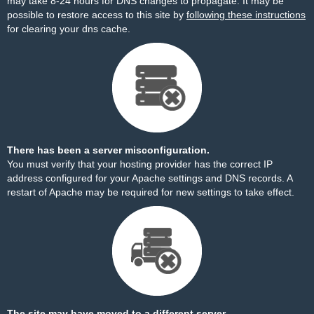
may take 8-24 hours for DNS changes to propagate. It may be
possible to restore access to this site by
following these instructions
for clearing your dns cache.
There has been a server misconfiguration.
You must verify that your hosting provider has the correct IP
address configured for your Apache settings and DNS records. A
restart of Apache may be required for new settings to take effect.
The site may have moved to a different server.