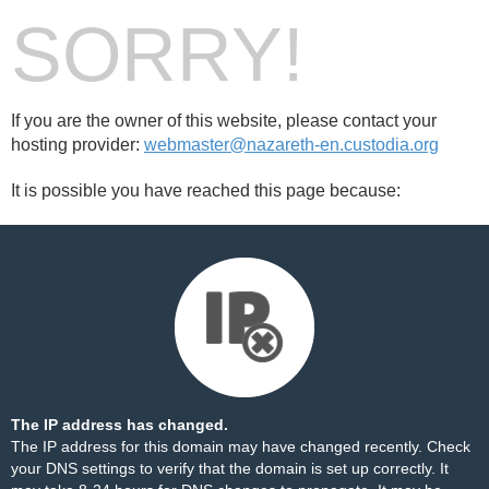
SORRY!
If you are the owner of this website, please contact your
hosting provider:
webmaster@nazareth-en.custodia.org
It is possible you have reached this page because:
The IP address has changed.
The IP address for this domain may have changed recently. Check
your DNS settings to verify that the domain is set up correctly. It